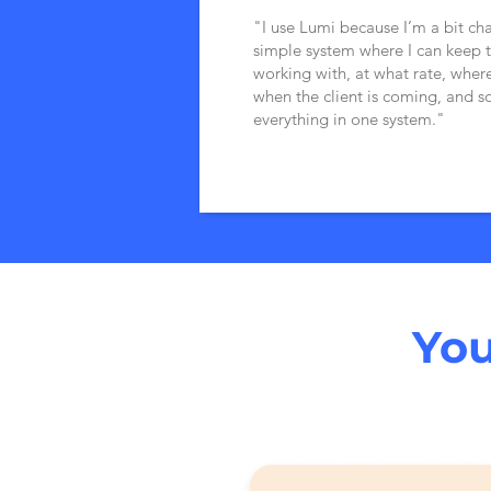
"I use Lumi because I’m a bit ch
simple system where I can keep t
working with, at what rate, where
when the client is coming, and s
everything in one system."
You