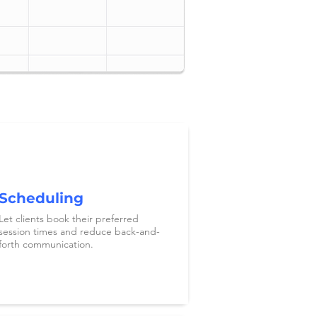
Scheduling
Let clients book their preferred
session times and reduce back-and-
forth communication.