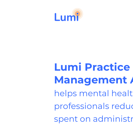
Lumi Practice
Management 
helps mental heal
professionals redu
spent on administ