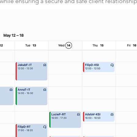
while ensuring a secure and safe client relationship