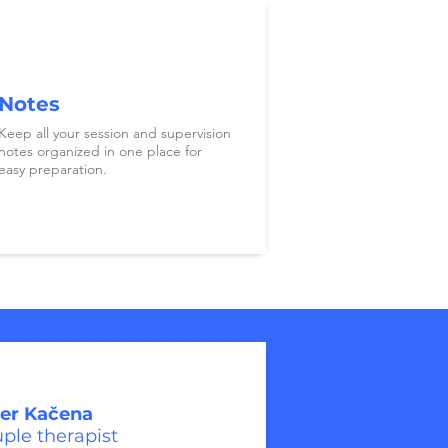
Notes
Keep all your session and supervision
notes organized in one place for
easy preparation.
er Kačena
ple therapist