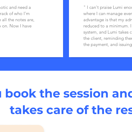
aotic and need a
" I can't praise Lumi eno
rack of who I’m
where I can manage ever
 all the notes are,
advantage is that my adm
o on. Now I have
reduced to a minimum. I j
system, and Lumi takes c
the client, reminding th
the payment, and issuing
 book the session an
takes care of the re