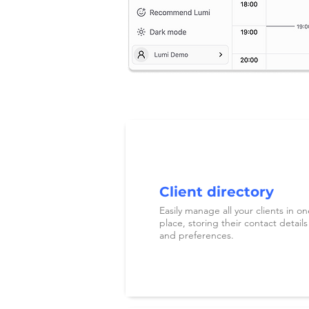
Client directory
Easily manage all your clients in on
place, storing their contact details
and preferences.