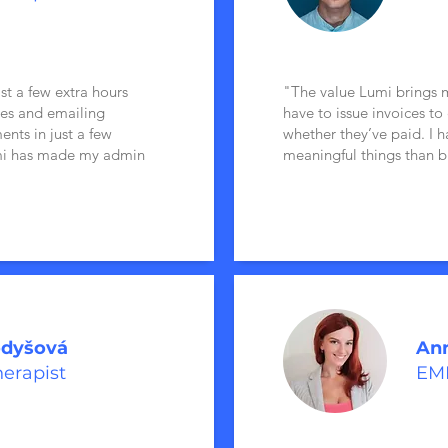
ast a few extra hours
"The value Lumi brings me
ces and emailing
have to issue invoices to
ents in just a few
whether they’ve paid. I 
umi has made my admin
meaningful things than b
odyšová
Ann
herapist
EMD