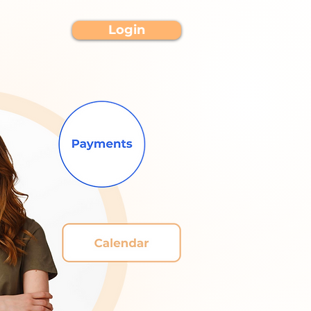
Login