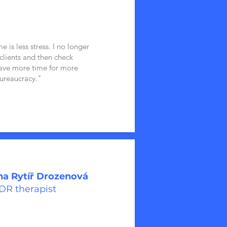
 is less stress. I no longer
 clients and then check
have more time for more
ureaucracy."
a Rytíř Drozenová
R therapist