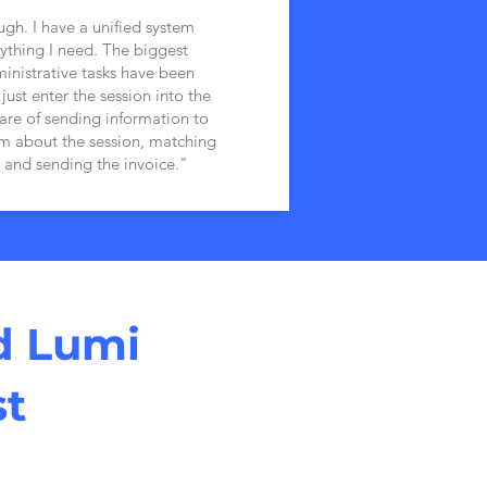
ugh. I have a unified system
ything I need. The biggest
inistrative tasks have been
ust enter the session into the
are of sending information to
em about the session, matching
 and sending the invoice."
d Lumi
st