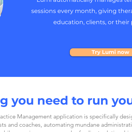
sessions every month, giving ther
education, clients, or their 
Try Lumi now
g you need to run you
actice Management application is specifically desi
sts and coaches, automating mundane administrati