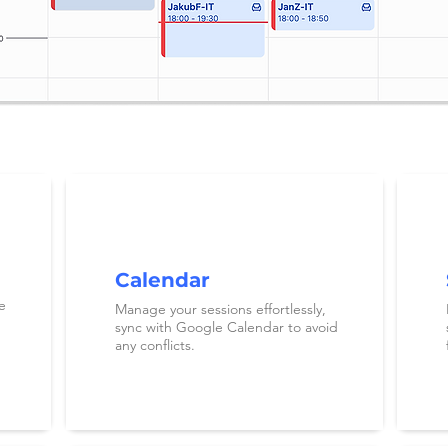
Calendar
e
Manage your sessions effortlessly,
sync with Google Calendar to avoid
any conflicts.