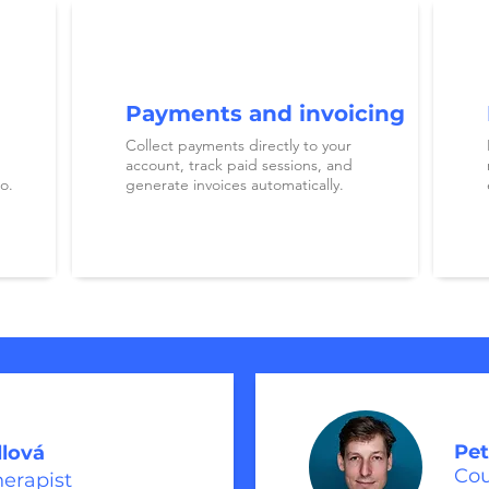
Payments and invoicing
Collect payments directly to your
account, track paid sessions, and
o.
generate invoices automatically.
Pet
llová
Cou
herapist