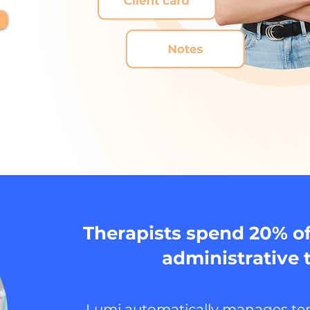
Therapists spend 20% of
administrative 
Lumi automatically manages ten