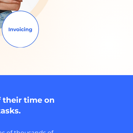
 their time on
tasks.
s of thousands of