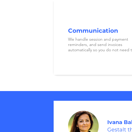
Communication
We handle session and payment
reminders, and send invoices
automatically so you do not need t
Ivana Ba
Gestalt t