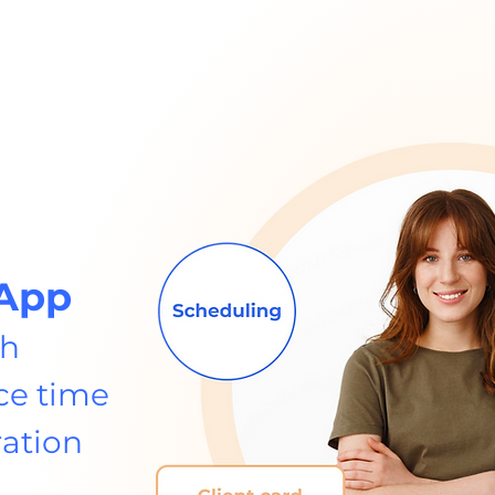
App
th
ce time
ration