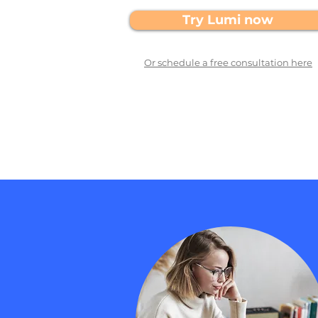
Try Lumi now
Or schedule a free consultation here