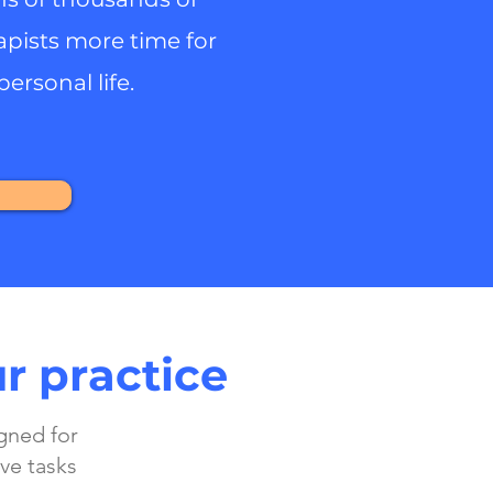
apists more time for
personal life.
r practice
gned for
ve tasks