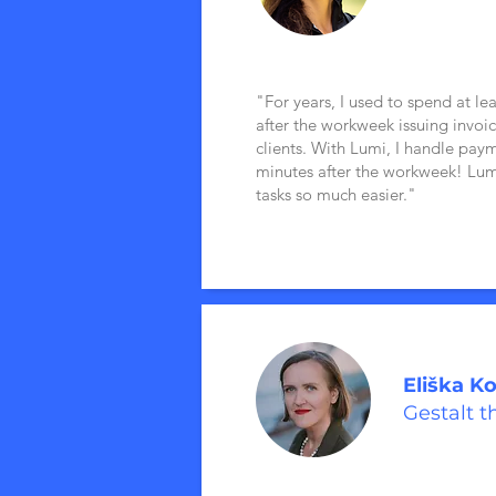
"For years, I used to spend at le
after the workweek issuing invoi
clients. With Lumi, I handle paym
minutes after the workweek! L
tasks so much easier."
Eliška K
Gestalt t