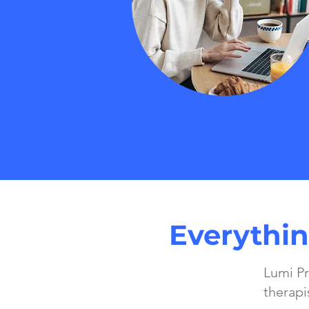
Everythin
Lumi Pr
therapi